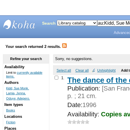
Search
Advanced
Bunting
Library
Your search returned 2 results.
Sorry, no suggestions.
Refine your search
Availability
Select all
Clear all
Unhighlight
Add 
Limit to
currently available
items.
1.
The dance of the 
Authors
Publication:
[San Franc
Kidd, Sue Monk.
Lamia, Jenna.
p. ; 21 cm.
Oduye, Adepero.
Date:
1996
Item types
Books
Availability:
Copies av
Locations
Fiction
Places