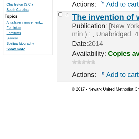
Actions:
Add to cart
Charleston (S.C.)
South Carolina
2.
The invention of
Topics
Antislavery movement...
Publication:
[New York]
Feminism
min.) : , Unabridged. 4 
Feminists
Slavery
Date:
2014
Spiritual biography
Show more
Availability:
Copies av
Actions:
Add to cart
© 2017 - Newark United Methodist Ch