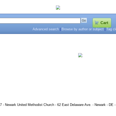
Cart
Advanced search
|
Browse by author or subject
|
Tag c
7 - Newark United Methodist Church - 62 East Delaware Ave. - Newark - DE -