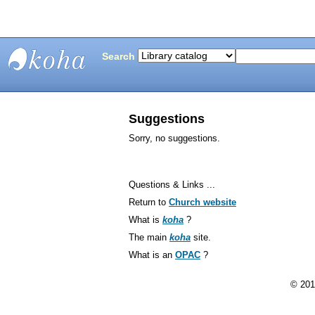
Search
Bunting
Library
Suggestions
Sorry, no suggestions.
Questions & Links ...
Return to
Church website
What is
koha
?
The main
koha
site.
What is an
OPAC
?
© 201