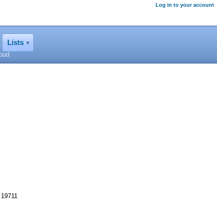
Log in to your account
Lists
loud
 19711