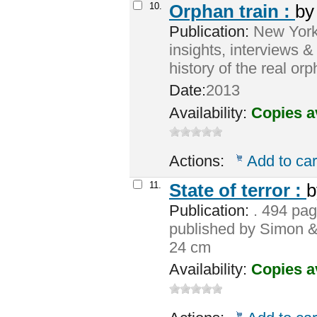
10.
Orphan train :
b
Publication:
New York :
insights, interviews &
history of the real or
Date:
2013
Availability:
Copies a
Actions:
Add to car
11.
State of terror :
Publication:
. 494 page
published by Simon 
24 cm
Availability:
Copies a