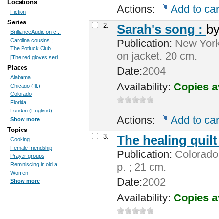
Locations
Actions:
Add to car
Fiction
Series
2.
Sarah's song :
b
BrillianceAudio on c...
Publication:
New York 
Carolina cousins ;
The Potluck Club
on jacket. 20 cm.
[The red gloves seri...
Places
Date:
2004
Alabama
Availability:
Copies a
Chicago (Ill.)
Colorado
Florida
London (England)
Actions:
Add to car
Show more
Topics
3.
The healing quilt
Cooking
Female friendship
Publication:
Colorado 
Prayer groups
p. ; 21 cm.
Reminiscing in old a...
Women
Date:
2002
Show more
Availability:
Copies a