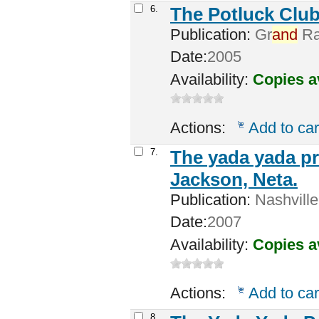
6.
The Potluck Club
Publication:
Gr
and
Rap
Date:
2005
Availability:
Copies a
Actions:
Add to car
7.
The yada yada pr
Jackson, Neta.
Publication:
Nashville
Date:
2007
Availability:
Copies a
Actions:
Add to car
8.