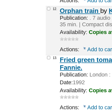
Actions:
Add to car
12.
Orphan train
by
K
Publication:
. 7 audio 
35 min. | Compact dis
Availability:
Copies a
Actions:
Add to car
13.
Fried green toma
Fannie.
Publication:
London : 
Date:
1992
Availability:
Copies a
Actions:
Add to car