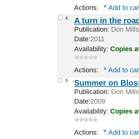
Actions:
Add to car
4.
A turn in the roa
Publication:
Don Mills,
Date:
2011
Availability:
Copies a
Actions:
Add to car
5.
Summer on Bloss
Publication:
Don Mills
Date:
2009
Availability:
Copies a
Actions:
Add to car