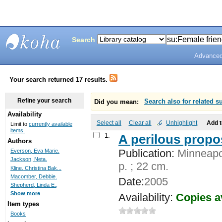
Search
Advanced
Bunting
Library
Your search returned 17 results.
Refine your search
Did you mean:
Search also for related s
Availability
Select all
Clear all
Unhighlight
Add 
Limit to
currently available
items.
1.
A perilous propo
Authors
Publication:
Minneapol
Everson, Eva Marie.
Jackson, Neta.
p. ; 22 cm.
Kline, Christina Bak...
Macomber, Debbie.
Date:
2005
Shepherd, Linda E.,
Show more
Availability:
Copies a
Item types
Books