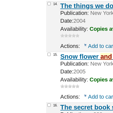
14.
The things we do
Publication:
New York 
Date:
2004
Availability:
Copies a
Actions:
Add to car
15.
Snow flower
and
Publication:
New York
Date:
2005
Availability:
Copies a
Actions:
Add to car
16.
The secret book 