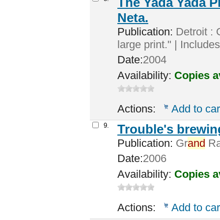
The Yada Yada P
Neta.
Publication:
Detroit : 
large print." | Includ
Date:
2004
Availability:
Copies a
Actions:
Add to car
9.
Trouble's brewin
Publication:
Gr
and
Rap
Date:
2006
Availability:
Copies a
Actions:
Add to car