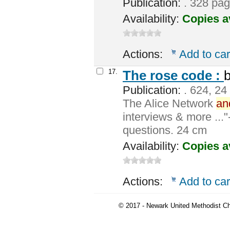
Publication:
. 328 pag
Availability:
Copies a
Actions:
Add to car
17.
The rose code :
Publication:
. 624, 24
The Alice Network
an
interviews & more ..."
questions. 24 cm
Availability:
Copies a
Actions:
Add to car
© 2017 - Newark United Methodist Ch