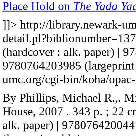
Place Hold on
The Yada Yad
]]>
http://library.newark-u
detail.pl?biblionumber=13
(hardcover : alk. paper) | 
9780764203985 (largeprint
umc.org/cgi-bin/koha/opac
By Phillips, Michael R.,. M
House, 2007 . 343 p. ; 22 
alk. paper) | 97807642004