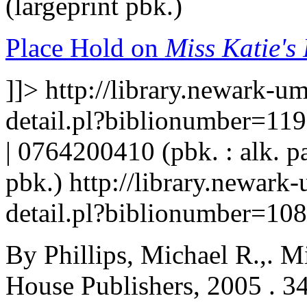
(largeprint pbk.)
Place Hold on
Miss Katie's
]]>
http://library.newark-u
detail.pl?biblionumber=11
| 0764200410 (pbk. : alk. p
pbk.)
http://library.newark
detail.pl?biblionumber=10
By Phillips, Michael R.,. M
House Publishers, 2005 . 34