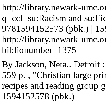
http://library.newark-umc.o
q=ccl=su:Racism and su:Fi
9781594152573 (pbk.) | 15
http://library.newark-umc.o
biblionumber=1375
By Jackson, Neta.. Detroit 
559 p. , "Christian large pri
recipes and reading group 
1594152578 (pbk.)