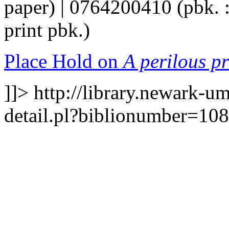
paper) | 0764200410 (pbk. :
print pbk.)
Place Hold on
A perilous p
]]>
http://library.newark-u
detail.pl?biblionumber=10