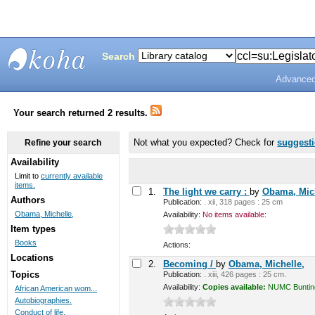
Search
Advanced
Bunting
Library
Your search returned 2 results.
Not what you expected? Check for
suggest
Refine your search
Availability
Limit to
currently available
items.
1.
The light we carry :
by
Obama, Mich
Authors
Publication:
. xii, 318 pages : 25 cm
Obama, Michelle,
Availability:
No items available:
Item types
Books
Actions:
Locations
2.
Becoming /
by
Obama, Michelle,
Topics
Publication:
. xiii, 426 pages : 25 cm.
Availability:
Copies available:
NUMC Bunting 
African American wom...
Autobiographies.
Conduct of life.