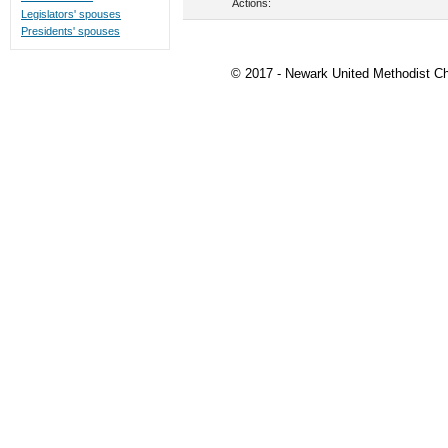
Actions:
Legislators' spouses
Presidents' spouses
© 2017 - Newark United Methodist Ch