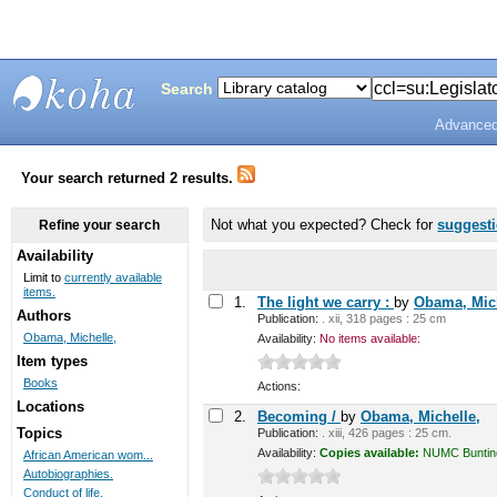
Search
Advanced
Bunting
Library
Your search returned 2 results.
Not what you expected? Check for
suggest
Refine your search
Availability
Limit to
currently available
items.
1.
The light we carry :
by
Obama, Mich
Authors
Publication:
. xii, 318 pages : 25 cm
Obama, Michelle,
Availability:
No items available:
Item types
Books
Actions:
Locations
2.
Becoming /
by
Obama, Michelle,
Topics
Publication:
. xiii, 426 pages : 25 cm.
Availability:
Copies available:
NUMC Bunting 
African American wom...
Autobiographies.
Conduct of life.