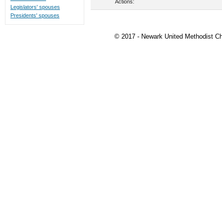
Actions:
Legislators' spouses
Presidents' spouses
© 2017 - Newark United Methodist Ch