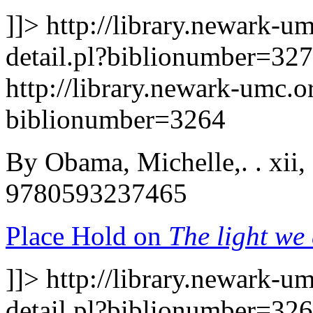
]]>
http://library.newark-u
detail.pl?biblionumber=32
http://library.newark-umc.o
biblionumber=3264
By Obama, Michelle,. . xii,
9780593237465
Place Hold on
The light we 
]]>
http://library.newark-u
detail.pl?biblionumber=32