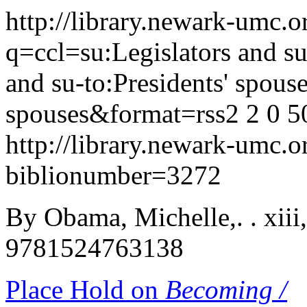
http://library.newark-umc.o
q=ccl=su:Legislators and s
and su-to:Presidents' spouse
spouses&format=rss2
2
0
5
http://library.newark-umc.o
biblionumber=3272
By Obama, Michelle,. . xiii
9781524763138
Place Hold on
Becoming /