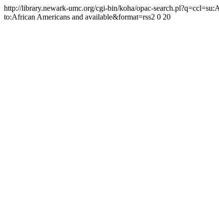
http://library.newark-umc.org/cgi-bin/koha/opac-search.pl?q=ccl=su
to:African Americans and available&format=rss2
0
20