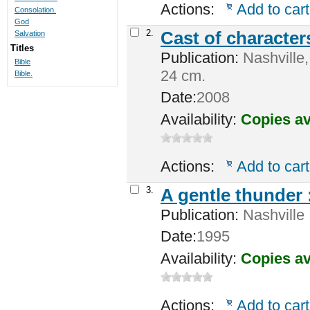
Actions:
Add to cart
Consolation.
God
2.
Cast of character
Salvation
Titles
Publication:
Nashville,
Bible
24 cm.
Bible.
Date:
2008
Availability:
Copies av
Actions:
Add to cart
3.
A gentle thunder 
Publication:
Nashville 
Date:
1995
Availability:
Copies av
Actions:
Add to cart