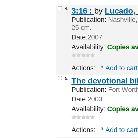
4.
3:16 :
by
Lucado,
Publication:
Nashville,
25 cm.
Date:
2007
Availability:
Copies av
Actions:
Add to cart
5.
The devotional b
Publication:
Fort Wort
Date:
2003
Availability:
Copies av
Actions:
Add to cart