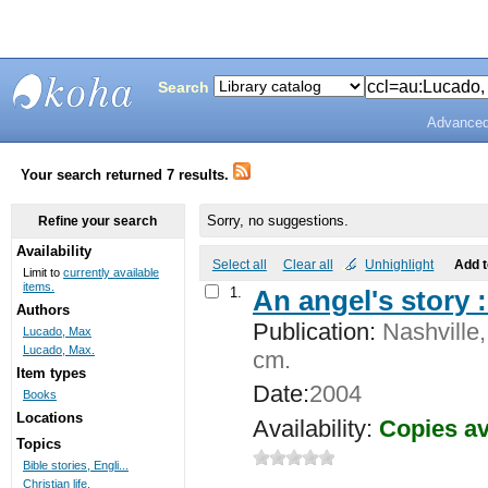
Search
Advanced
Bunting
Library
Your search returned 7 results.
Sorry, no suggestions.
Refine your search
Availability
Select all
Clear all
Unhighlight
Add 
Limit to
currently available
items.
1.
An angel's story 
Authors
Publication:
Nashville,
Lucado, Max
Lucado, Max.
cm.
Item types
Date:
2004
Books
Locations
Availability:
Copies av
Topics
Bible stories, Engli...
Christian life.