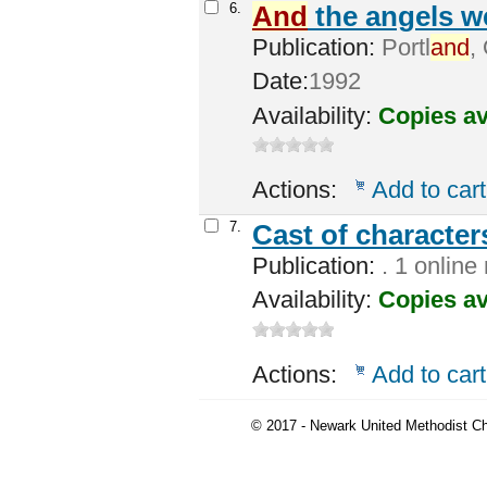
6.
And
the angels we
Publication:
Portl
and
,
Date:
1992
Availability:
Copies av
Actions:
Add to cart
7.
Cast of character
Publication:
. 1 online
Availability:
Copies av
Actions:
Add to cart
© 2017 - Newark United Methodist Ch