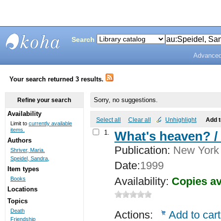
Search
Advanced
Bunting
Library
Your search returned 3 results.
Sorry, no suggestions.
Refine your search
Availability
Select all
Clear all
Unhighlight
Add 
Limit to
currently available
items.
1.
What's heaven? /
Authors
Publication:
New York :
Shriver, Maria.
Speidel, Sandra,
Date:
1999
Item types
Availability:
Copies av
Books
Locations
Topics
Death
Actions:
Add to cart
Friendship