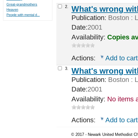
Great-grandmothers
2.
What's wrong wi
Heaven
People with mental d...
Publication:
Boston : L
Date:
2001
Availability:
Copies av
Actions:
Add to cart
3.
What's wrong wi
Publication:
Boston : L
Date:
2001
Availability:
No items a
Actions:
Add to cart
© 2017 - Newark United Methodist Ch