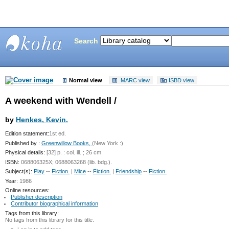
Search
Bunting
Library
Normal view
MARC view
ISBD view
A weekend with Wendell /
by
Henkes, Kevin.
Edition statement:
1st ed.
Published by :
Greenwillow Books,
(New York :)
Physical details:
[32] p. : col. ill. ; 26 cm.
ISBN:
068806325X; 0688063268 (lib. bdg.).
Subject(s):
Play
--
Fiction.
|
Mice
--
Fiction.
|
Friendship
--
Fiction.
Year:
1986
Online resources:
Publisher description
Contributor biographical information
Tags from this library:
No tags from this library for this title.