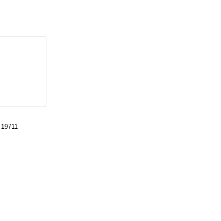
 19711