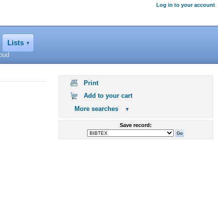
Log in to your account
Lists
loud
Print
Add to your cart
More searches
Save record: