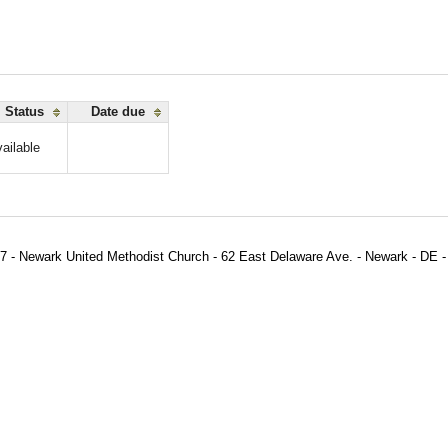
Status
Date due
ailable
7 - Newark United Methodist Church - 62 East Delaware Ave. - Newark - DE -