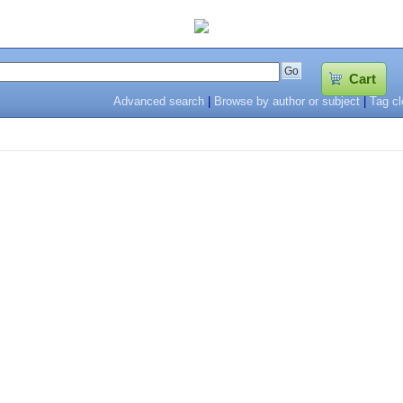
Cart
Advanced search
|
Browse by author or subject
|
Tag c