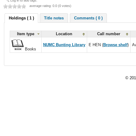
Log in to add tags.
average rating: 0.0 (0 votes)
Holdings ( 1 )
Title notes
Comments ( 0 )
Item type
Location
Call number
NUMC Bunting Library
E HEN (
Browse shelf
)
Av
Books
© 201