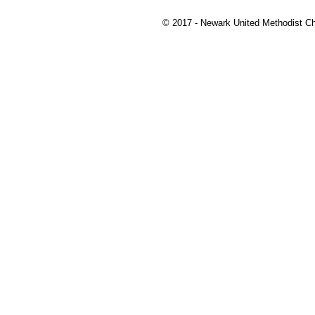
© 2017 - Newark United Methodist Ch