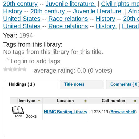
20th century
--
Juvenile literature.
|
Civil rights 
History
--
20th century
--
Juvenile literature.
|
Afr
United States
--
Race relations
--
History
--
20th 
United States
--
Race relations
--
History.
|
Litera
Year:
1994
Tags from this library:
No tags from this library for this title.
Log in to add tags.
average rating: 0.0 (0 votes)
Holdings ( 1 )
Title notes
Comments ( 0 
Item type
Location
Call number
NUMC Bunting Library
J 323.119 (
Browse shelf
)
Books