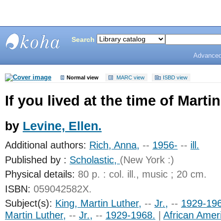
Search
Advanced
Bunting
Library
Normal view
MARC view
ISBD view
If you lived at the time of Marti
by
Levine, Ellen.
Additional authors:
Rich, Anna,
--
1956-
--
ill.
Published by :
Scholastic,
(New York :)
Physical details:
80 p. : col. ill., music ; 20 cm.
ISBN:
059042582X.
Subject(s):
King, Martin Luther,
--
Jr.,
--
1929-19
Martin Luther,
--
Jr.,
--
1929-1968.
|
African Amer