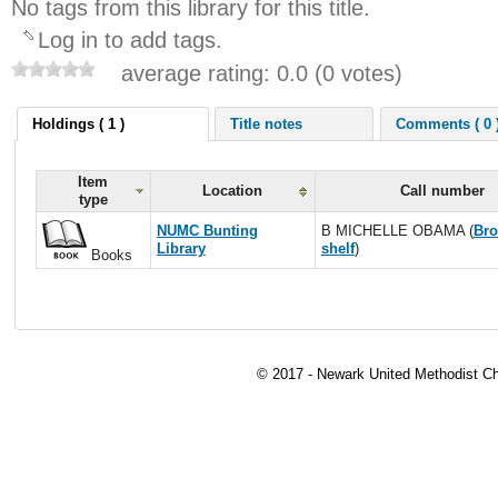
No tags from this library for this title.
Log in to add tags.
average rating: 0.0 (0 votes)
Holdings ( 1 )
Title notes
Comments ( 0 
Item
Location
Call number
type
NUMC Bunting
B MICHELLE OBAMA (
Br
Library
shelf
)
Books
© 2017 - Newark United Methodist Ch