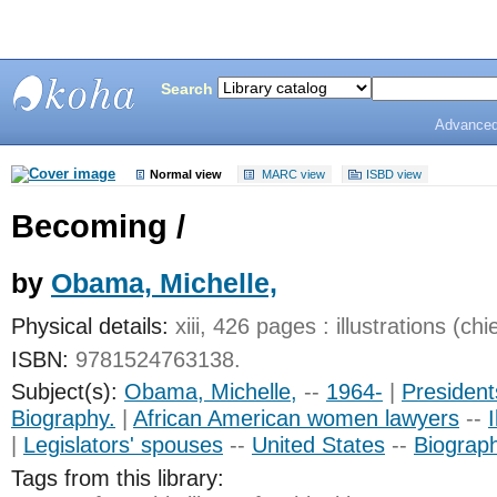
Search
Advanced
Bunting
Library
Normal view
MARC view
ISBD view
Becoming /
by
Obama, Michelle,
Physical details:
xiii, 426 pages : illustrations (chi
ISBN:
9781524763138.
Subject(s):
Obama, Michelle,
--
1964-
|
President
Biography.
|
African American women lawyers
--
I
|
Legislators' spouses
--
United States
--
Biograp
Tags from this library: