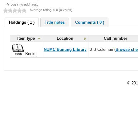
Log in to add tags.
average rating: 0.0 (0 votes)
Holdings ( 1 )
Title notes
Comments ( 0 )
Item type
Location
Call number
NUMC Bunting Library
J B Coleman (
Browse she
Books
© 201