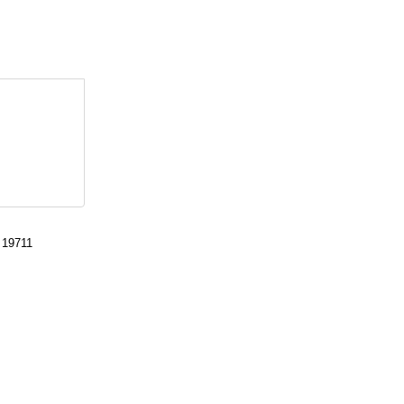
 19711