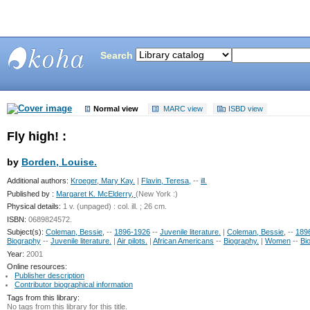
Search
Bunting
Library
Normal view
MARC view
ISBD view
Fly high! :
by
Borden, Louise.
Additional authors:
Kroeger, Mary Kay.
|
Flavin, Teresa,
--
ill.
Published by :
Margaret K. McElderry,
(New York :)
Physical details:
1 v. (unpaged) : col. ill. ; 26 cm.
ISBN:
0689824572.
Subject(s):
Coleman, Bessie,
--
1896-1926
--
Juvenile literature.
|
Coleman, Bessie,
--
189
Biography
--
Juvenile literature.
|
Air pilots.
|
African Americans
--
Biography.
|
Women
--
Bi
Year:
2001
Online resources:
Publisher description
Contributor biographical information
Tags from this library:
No tags from this library for this title.