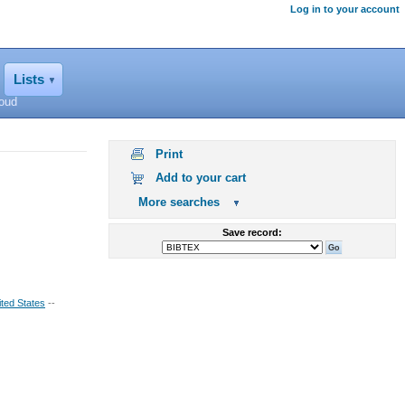
Log in to your account
Lists
loud
Print
Add to your cart
More searches
Save record:
ted States
--