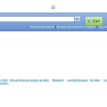
Cart
Advanced search
|
Browse by author or subject
|
Tag c
6-1926.
|
African American women air pilots
--
Biography
--
Juvenile literature.
|
Air pilots
--
Uni
ography.