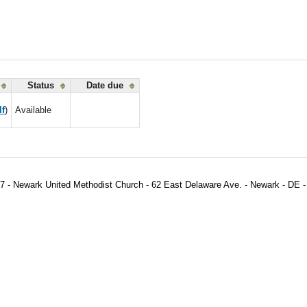
Status
Date due
lf
)
Available
7 - Newark United Methodist Church - 62 East Delaware Ave. - Newark - DE -