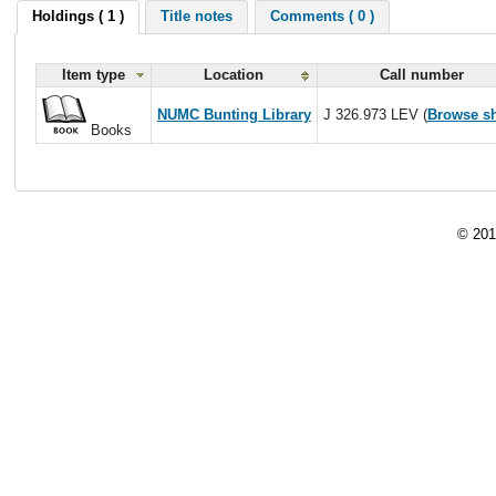
Holdings ( 1 )
Title notes
Comments ( 0 )
Item type
Location
Call number
NUMC Bunting Library
J 326.973 LEV (
Browse sh
Books
© 201