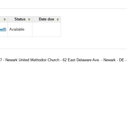
Status
Date due
elf
)
Available
7 - Newark United Methodist Church - 62 East Delaware Ave. - Newark - DE -