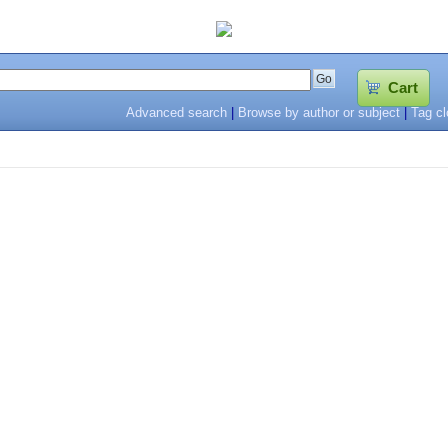
Cart
Advanced search
|
Browse by author or subject
|
Tag c