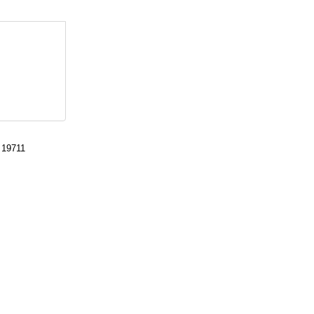
 19711