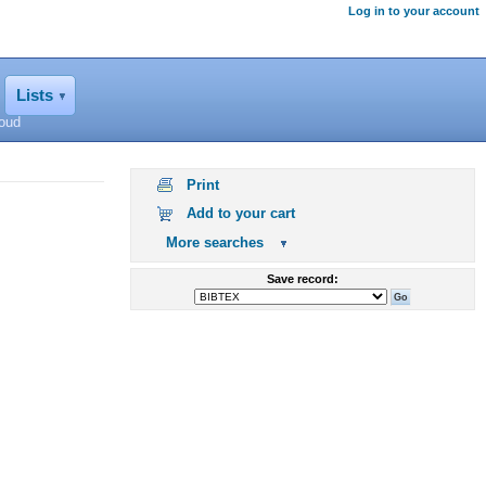
Log in to your account
Lists
loud
Print
Add to your cart
More searches
Save record: