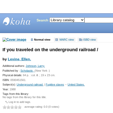
Search
Bunting
Library
Normal view
MARC view
ISBD view
If you traveled on the underground railroad /
by
Levine, Ellen.
Additional authors:
Johnson, Larry.
Published by :
Scholastic,
(New York :)
Physical details:
64 p. : col. ill. ; 19 x 23 cm.
ISBN:
0590451561.
Subject(s):
Underground railroad.
|
Fugitive slaves
--
United States.
Year:
1988
Tags from this library:
No tags from this library for this title.
Log in to add tags.
average rating: 0.0 (0 votes)