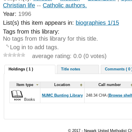
Christian life
--
Catholic authors.
Year:
1996
List(s) this item appears in:
biographies 1/15
Tags from this library:
No tags from this library for this title.
Log in to add tags.
average rating: 0.0 (0 votes)
Holdings ( 1 )
Title notes
Comments ( 0 
Item type
Location
Call number
NUMC Bunting Library
248.34 CHA (
Browse shel
Books
© 2017 - Newark United Methodist Ch