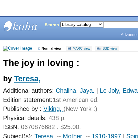
Search
Advanced
Bunting
Library
Normal view
MARC view
ISBD view
The joy in loving :
by
Teresa,
Additional authors:
Chaliha, Jaya.
|
Le Joly, Edwa
Edition statement:
1st American ed.
Published by :
Viking,
(New York :)
Physical details:
438 p.
ISBN:
0670876682 : $25.00.
Subject(s):
Teresa,
--
Mother,
--
1910-1997
|
Spiri